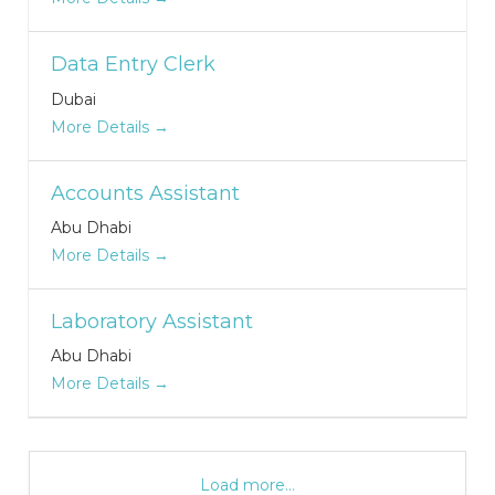
Data Entry Clerk
Dubai
More Details
Accounts Assistant
Abu Dhabi
More Details
Laboratory Assistant
Abu Dhabi
More Details
Load more...