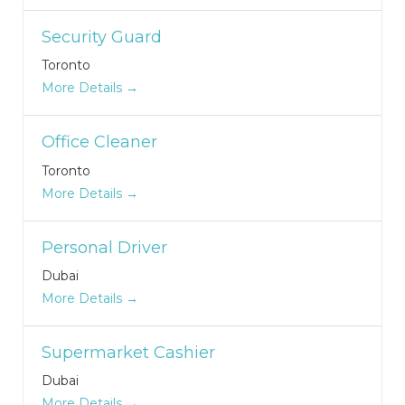
Security Guard
Toronto
More Details
Office Cleaner
Toronto
More Details
Personal Driver
Dubai
More Details
Supermarket Cashier
Dubai
More Details