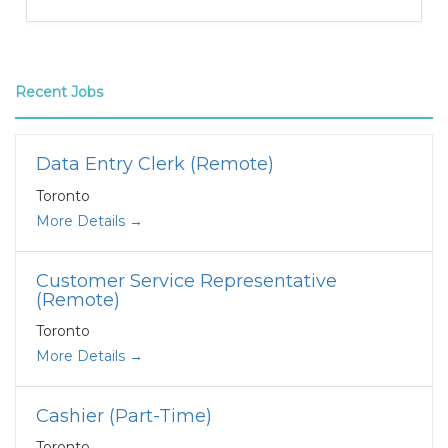
Recent Jobs
Data Entry Clerk (Remote)
Toronto
More Details
Customer Service Representative
(Remote)
Toronto
More Details
Cashier (Part-Time)
Toronto