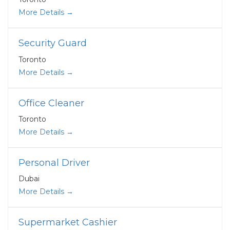
More Details
Security Guard
Toronto
More Details
Office Cleaner
Toronto
More Details
Personal Driver
Dubai
More Details
Supermarket Cashier