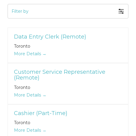
Filter by
Data Entry Clerk (Remote)
Toronto
More Details
Customer Service Representative
(Remote)
Toronto
More Details
Cashier (Part-Time)
Toronto
More Details