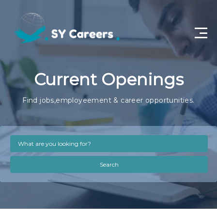
Home
Current Openings
Job Openings
Find jobs,employeement & career opportunities.
About Us
Privacy Policy
Terms & Conditions
Search
Contact Us