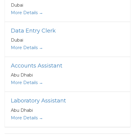
Dubai
More Details
Data Entry Clerk
Dubai
More Details
Accounts Assistant
Abu Dhabi
More Details
Laboratory Assistant
Abu Dhabi
More Details