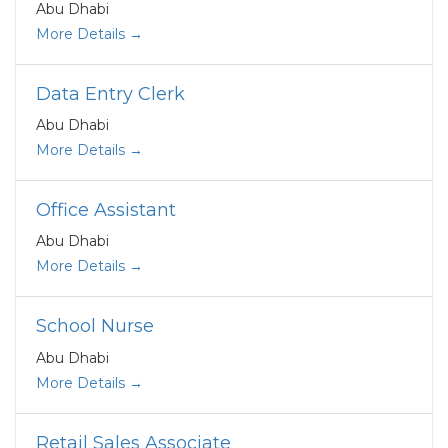
Abu Dhabi
More Details
Data Entry Clerk
Abu Dhabi
More Details
Office Assistant
Abu Dhabi
More Details
School Nurse
Abu Dhabi
More Details
Retail Sales Associate