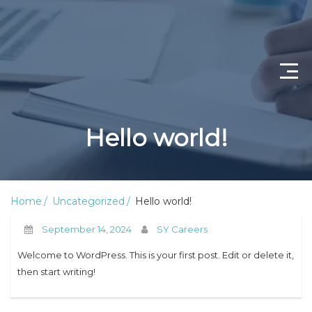
Home
Hello world!
Job Openings
About Us
Home
Uncategorized
Hello world!
Privacy Policy
September 14, 2024
SY Careers
Terms & Conditions
Welcome to WordPress. This is your first post. Edit or delete it,
then start writing!
Contact Us