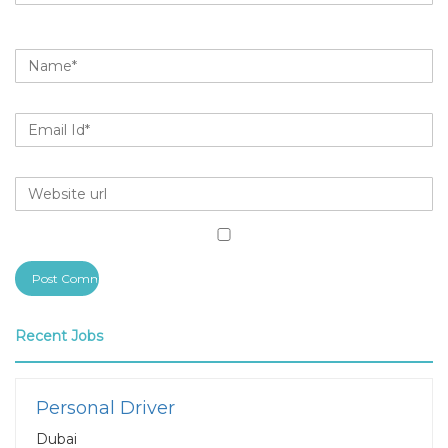
Recent Jobs
Personal Driver
Dubai