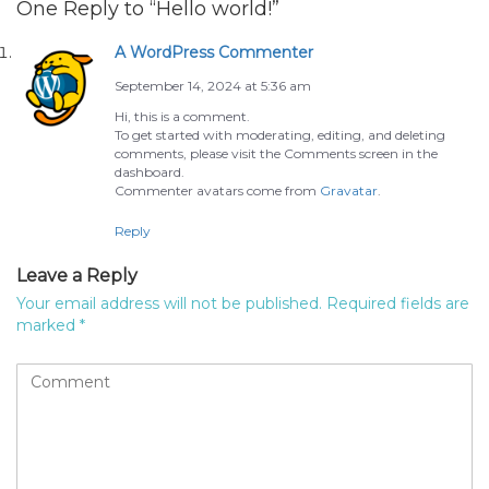
One Reply to “Hello world!”
A WordPress Commenter
September 14, 2024 at 5:36 am
Hi, this is a comment.
To get started with moderating, editing, and deleting
comments, please visit the Comments screen in the
dashboard.
Commenter avatars come from
Gravatar
.
Reply
Leave a Reply
Your email address will not be published.
Required fields are
marked
*