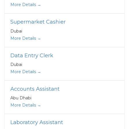
More Details
Supermarket Cashier
Dubai
More Details
Data Entry Clerk
Dubai
More Details
Accounts Assistant
Abu Dhabi
More Details
Laboratory Assistant