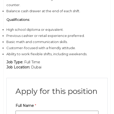
counter.
Balance cash drawer at the end of each shift.
Qualifications:
High school diploma or equivalent.
Previous cashier or retail experience preferred.
Basic math and communication skills.
Customer-focused with a friendly attitude.
Ability to work flexible shifts, including weekends.
Job Type:
Full Time
Job Location:
Dubai
Apply for this position
Full Name
*