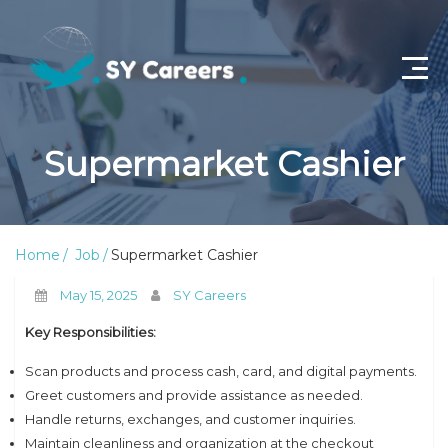
Home
Supermarket Cashier
Job Openings
About Us
Home
Job
Supermarket Cashier
Privacy Policy
May 15, 2025
SY Careers
Terms & Conditions
Key Responsibilities:
Contact Us
Scan products and process cash, card, and digital payments.
Greet customers and provide assistance as needed.
Handle returns, exchanges, and customer inquiries.
Maintain cleanliness and organization at the checkout