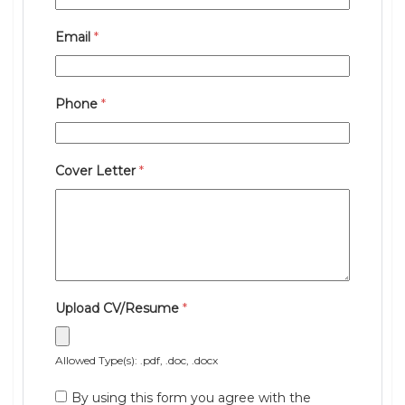
Email
*
Phone
*
Cover Letter
*
Upload CV/Resume
*
Allowed Type(s): .pdf, .doc, .docx
By using this form you agree with the