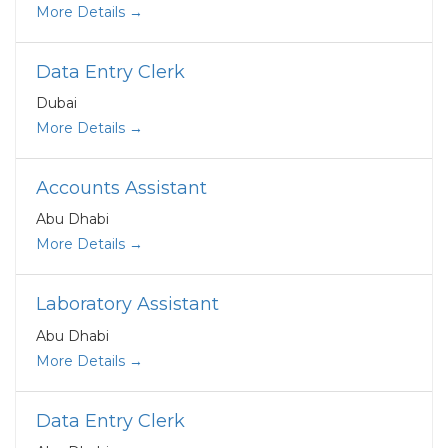
More Details
Data Entry Clerk
Dubai
More Details
Accounts Assistant
Abu Dhabi
More Details
Laboratory Assistant
Abu Dhabi
More Details
Data Entry Clerk