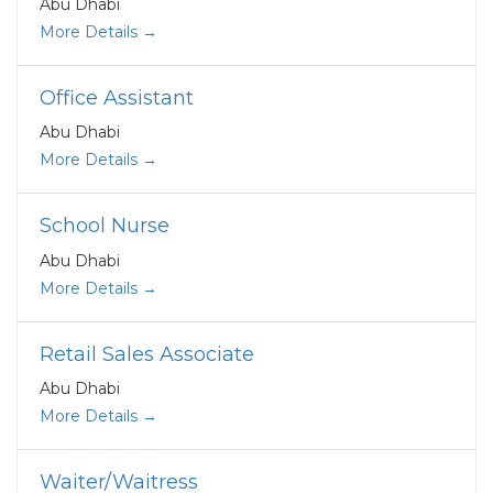
Abu Dhabi
More Details
Office Assistant
Abu Dhabi
More Details
School Nurse
Abu Dhabi
More Details
Retail Sales Associate
Abu Dhabi
More Details
Waiter/Waitress