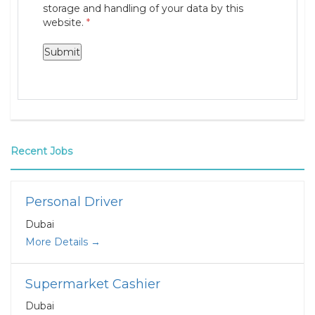
storage and handling of your data by this
website.
*
Recent Jobs
Personal Driver
Dubai
More Details
Supermarket Cashier
Dubai