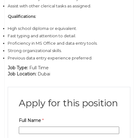
Assist with other clerical tasks as assigned.
Qualifications:
High school diploma or equivalent.
Fast typing and attention to detail.
Proficiency in MS Office and data entry tools.
Strong organizational skills.
Previous data entry experience preferred.
Job Type:
Full Time
Job Location:
Dubai
Apply for this position
Full Name
*