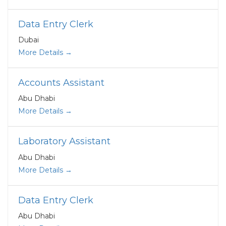
Data Entry Clerk
Dubai
More Details
Accounts Assistant
Abu Dhabi
More Details
Laboratory Assistant
Abu Dhabi
More Details
Data Entry Clerk
Abu Dhabi