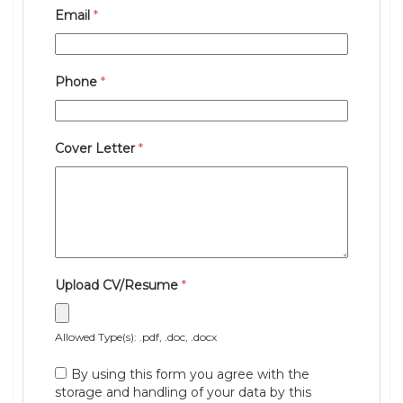
Email
*
Phone
*
Cover Letter
*
Upload CV/Resume
*
Allowed Type(s): .pdf, .doc, .docx
By using this form you agree with the
storage and handling of your data by this