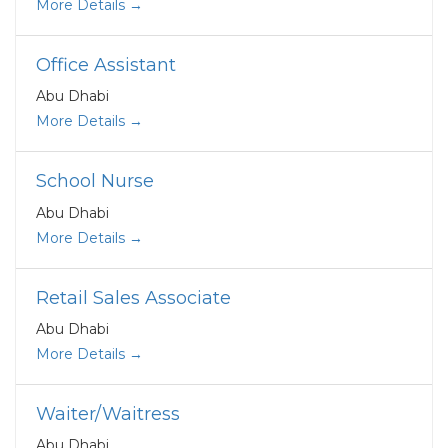
More Details
Office Assistant
Abu Dhabi
More Details
School Nurse
Abu Dhabi
More Details
Retail Sales Associate
Abu Dhabi
More Details
Waiter/Waitress
Abu Dhabi