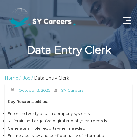
Home
Data Entry Clerk
Job Openings
About Us
Home
Job
Data Entry Clerk
Privacy Policy
October 3, 2025
SY Careers
Terms & Conditions
Key Responsibilities:
Contact Us
Enter and verify data in company systems.
Maintain and organize digital and physical records.
Generate simple reports when needed.
Ensure accuracy and confidentiality of information.