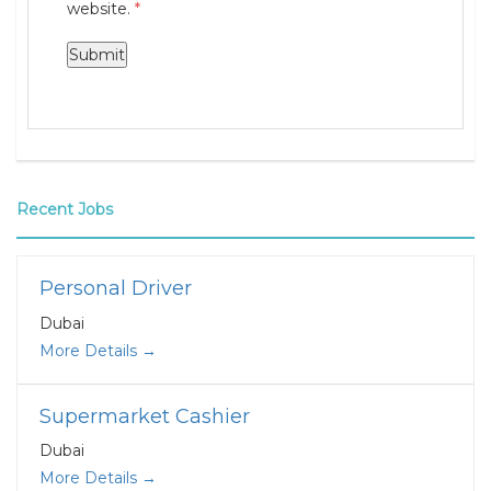
website.
*
Recent Jobs
Personal Driver
Dubai
More Details
Supermarket Cashier
Dubai
More Details