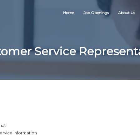
Home
Job Openings
About Us
omer Service Represent
hat
ervice information