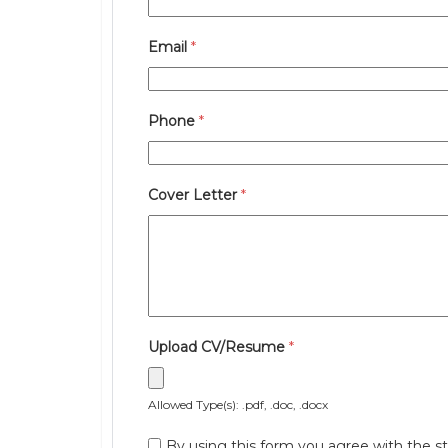
Email
*
Phone
*
Cover Letter
*
Upload CV/Resume
*
Allowed Type(s): .pdf, .doc, .docx
By using this form you agree with the st