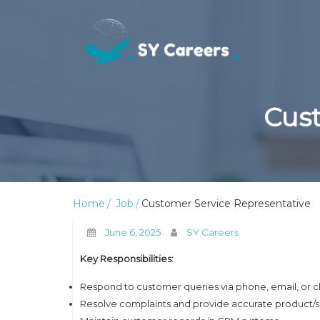
Cust
Home
Job
Customer Service Representative
June 6, 2025
SY Careers
Key Responsibilities:
Respond to customer queries via phone, email, or c
Resolve complaints and provide accurate product/s