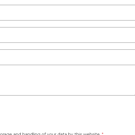
orage and handling of your data by this website.
*