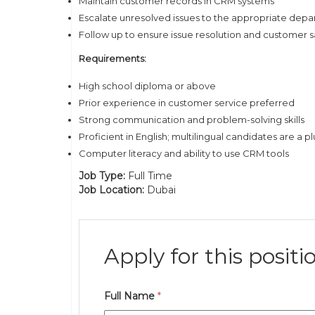
Maintain customer records in CRM systems
Escalate unresolved issues to the appropriate dep
Follow up to ensure issue resolution and customer s
Requirements:
High school diploma or above
Prior experience in customer service preferred
Strong communication and problem-solving skills
Proficient in English; multilingual candidates are a pl
Computer literacy and ability to use CRM tools
Job Type:
Full Time
Job Location:
Dubai
Apply for this positi
Full Name
*