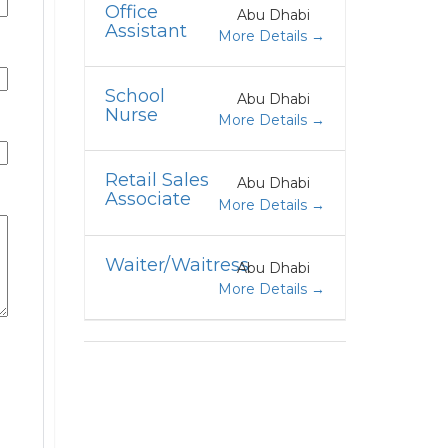
Office
Abu Dhabi
Assistant
More Details
School
Abu Dhabi
Nurse
More Details
Retail Sales
Abu Dhabi
Associate
More Details
Waiter/Waitress
Abu Dhabi
More Details