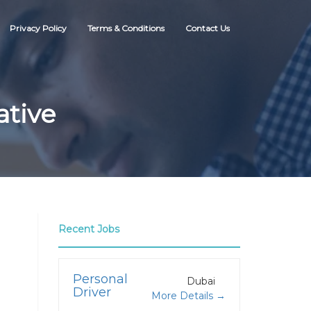
Privacy Policy
Terms & Conditions
Contact Us
ative
Recent Jobs
Personal
Dubai
Driver
More Details