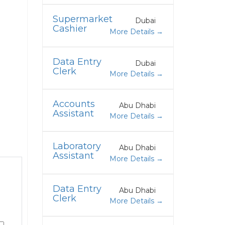
Supermarket
Dubai
Cashier
More Details
Data Entry
Dubai
Clerk
More Details
Accounts
Abu Dhabi
Assistant
More Details
Laboratory
Abu Dhabi
Assistant
More Details
Data Entry
Abu Dhabi
Clerk
More Details