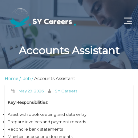
Home
Accounts Assistant
Job Openings
About Us
Home
Job
Accounts Assistant
Privacy Policy
May 29, 2026
SY Careers
Terms & Conditions
Key Responsibilities:
Contact Us
Assist with bookkeeping and data entry
Prepare invoices and payment records
Reconcile bank statements
Maintain accounting documents