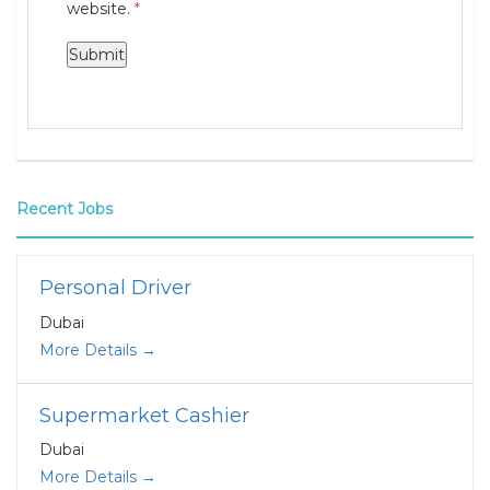
website.
*
Recent Jobs
Personal Driver
Dubai
More Details
Supermarket Cashier
Dubai
More Details