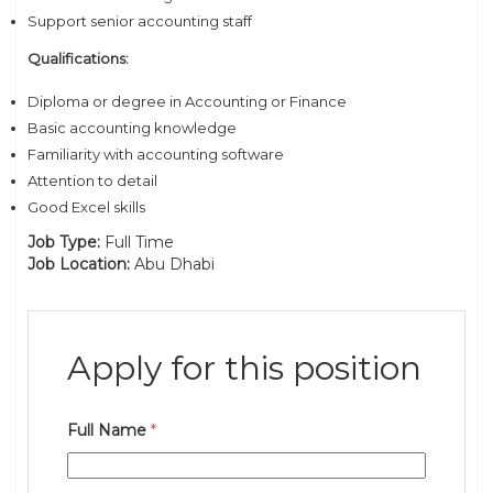
Support senior accounting staff
Qualifications:
Diploma or degree in Accounting or Finance
Basic accounting knowledge
Familiarity with accounting software
Attention to detail
Good Excel skills
Job Type:
Full Time
Job Location:
Abu Dhabi
Apply for this position
Full Name
*