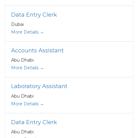
Data Entry Clerk
Dubai
More Details
Accounts Assistant
Abu Dhabi
More Details
Laboratory Assistant
Abu Dhabi
More Details
Data Entry Clerk
Abu Dhabi