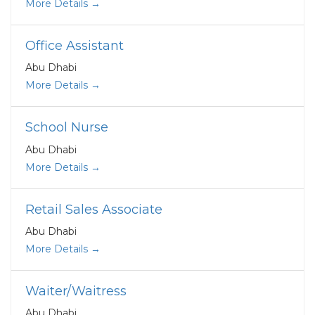
More Details
Office Assistant
Abu Dhabi
More Details
School Nurse
Abu Dhabi
More Details
Retail Sales Associate
Abu Dhabi
More Details
Waiter/Waitress
Abu Dhabi