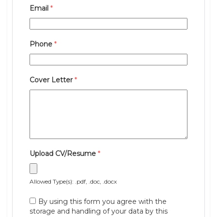
Email
*
Phone
*
Cover Letter
*
Upload CV/Resume
*
Allowed Type(s): .pdf, .doc, .docx
By using this form you agree with the
storage and handling of your data by this