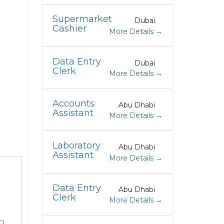
Supermarket
Dubai
Cashier
More Details
Data Entry
Dubai
Clerk
More Details
Accounts
Abu Dhabi
Assistant
More Details
Laboratory
Abu Dhabi
Assistant
More Details
Data Entry
Abu Dhabi
Clerk
More Details