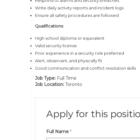
Respond to alarms and security breaches
Write daily activity reports and incident logs
Ensure all safety procedures are followed
Qualifications:
High school diploma or equivalent
Valid security license
Prior experience in a security role preferred
Alert, observant, and physically fit
Good communication and conflict resolution skills
Job Type:
Full Time
Job Location:
Toronto
Apply for this positi
Full Name
*