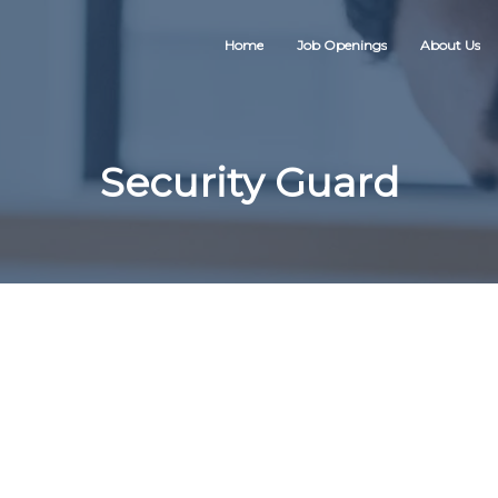
Home
Job Openings
About Us
Security Guard