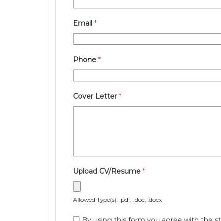
Email
*
Phone
*
Cover Letter
*
Upload CV/Resume
*
Allowed Type(s): .pdf, .doc, .docx
By using this form you agree with the st