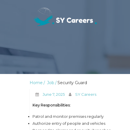
Home
Job
Security Guard
June 7, 2025
SY Careers
Key Responsibilities:
Patrol and monitor premises regularly
Authorize entry of people and vehicles