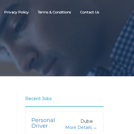
Privacy Policy
Terms & Conditions
Contact Us
Recent Jobs
Personal
Dubai
Driver
More Details