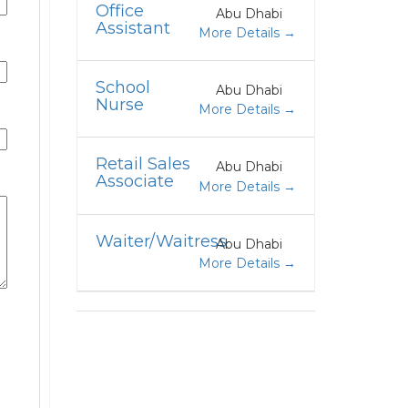
Office
Abu Dhabi
Assistant
More Details
School
Abu Dhabi
Nurse
More Details
Retail Sales
Abu Dhabi
Associate
More Details
Waiter/Waitress
Abu Dhabi
More Details