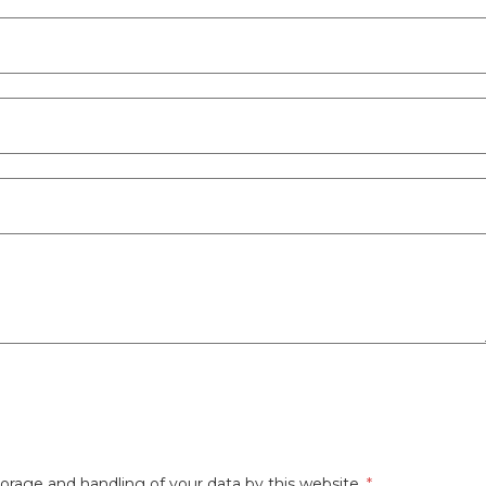
orage and handling of your data by this website.
*