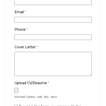
Email
*
Phone
*
Cover Letter
*
Upload CV/Resume
*
Allowed Type(s): .pdf, .doc, .docx