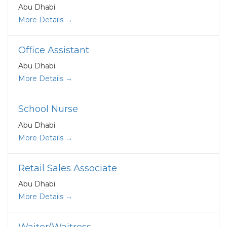
Abu Dhabi
More Details
Office Assistant
Abu Dhabi
More Details
School Nurse
Abu Dhabi
More Details
Retail Sales Associate
Abu Dhabi
More Details