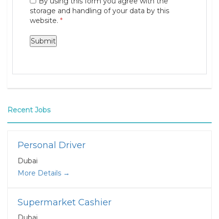
By using this form you agree with the
storage and handling of your data by this
website.
*
Recent Jobs
Personal Driver
Dubai
More Details
Supermarket Cashier
Dubai