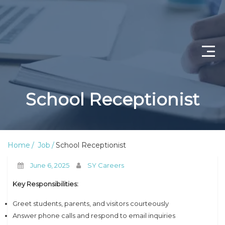
Home
School Receptionist
Job Openings
About Us
Home
Job
School Receptionist
Privacy Policy
June 6, 2025
SY Careers
Terms & Conditions
Key Responsibilities:
Contact Us
Greet students, parents, and visitors courteously
Answer phone calls and respond to email inquiries