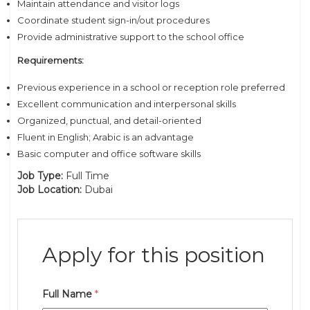
Maintain attendance and visitor logs
Coordinate student sign-in/out procedures
Provide administrative support to the school office
Requirements:
Previous experience in a school or reception role preferred
Excellent communication and interpersonal skills
Organized, punctual, and detail-oriented
Fluent in English; Arabic is an advantage
Basic computer and office software skills
Job Type:
Full Time
Job Location:
Dubai
Apply for this position
Full Name
*