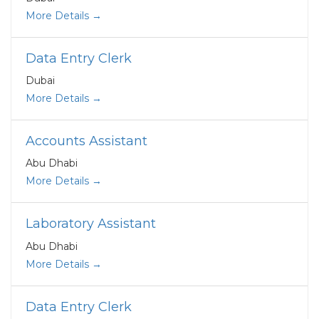
More Details
Data Entry Clerk
Dubai
More Details
Accounts Assistant
Abu Dhabi
More Details
Laboratory Assistant
Abu Dhabi
More Details
Data Entry Clerk