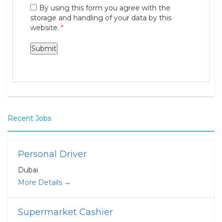
By using this form you agree with the
storage and handling of your data by this
website.
*
Recent Jobs
Personal Driver
Dubai
More Details
Supermarket Cashier