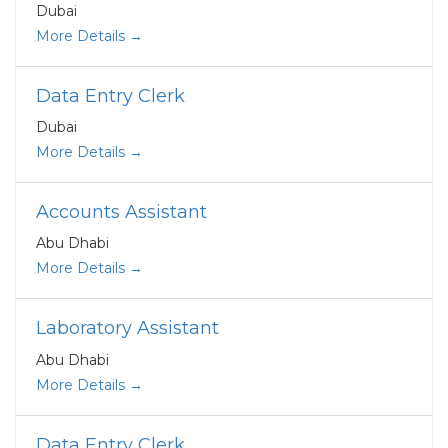
Dubai
More Details
Data Entry Clerk
Dubai
More Details
Accounts Assistant
Abu Dhabi
More Details
Laboratory Assistant
Abu Dhabi
More Details
Data Entry Clerk