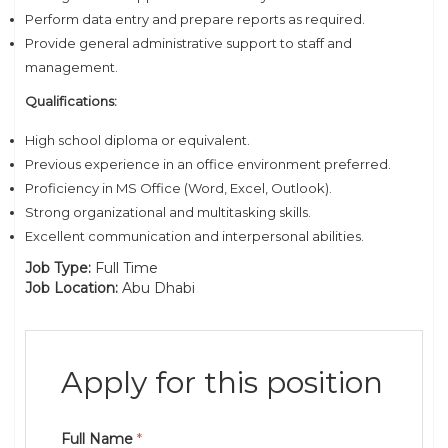
Perform data entry and prepare reports as required.
Provide general administrative support to staff and
management.
Qualifications:
High school diploma or equivalent.
Previous experience in an office environment preferred.
Proficiency in MS Office (Word, Excel, Outlook).
Strong organizational and multitasking skills.
Excellent communication and interpersonal abilities.
Job Type:
Full Time
Job Location:
Abu Dhabi
Apply for this position
Full Name
*