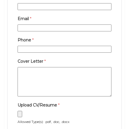
Email
*
Phone
*
Cover Letter
*
Upload CV/Resume
*
Allowed Type(s): .pdf, .doc, .docx