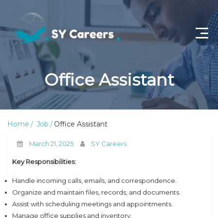
Home
Office Assistant
Job Openings
About Us
Home
Job
Office Assistant
Privacy Policy
March 21, 2025
SY Careers
Terms & Conditions
Key Responsibilities:
Contact Us
Handle incoming calls, emails, and correspondence.
Organize and maintain files, records, and documents.
Assist with scheduling meetings and appointments.
Manage office supplies and inventory.