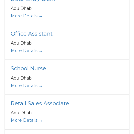
Abu Dhabi
More Details
Office Assistant
Abu Dhabi
More Details
School Nurse
Abu Dhabi
More Details
Retail Sales Associate
Abu Dhabi
More Details