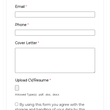
Email
*
Phone
*
Cover Letter
*
Upload CV/Resume
*
Allowed Type(s): .pdf, .doc, .docx
By using this form you agree with the
storage and handling of your data by this