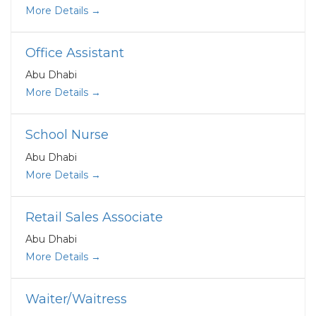
More Details
Office Assistant
Abu Dhabi
More Details
School Nurse
Abu Dhabi
More Details
Retail Sales Associate
Abu Dhabi
More Details
Waiter/Waitress