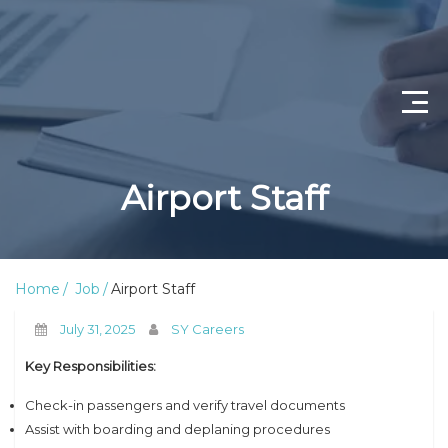
Home
Airport Staff
Job Openings
About Us
Home
Job
Airport Staff
Privacy Policy
July 31, 2025
SY Careers
Terms & Conditions
Key Responsibilities:
Contact Us
Check-in passengers and verify travel documents
Assist with boarding and deplaning procedures