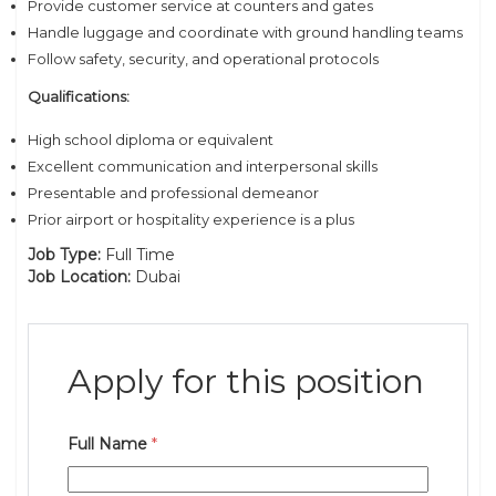
Provide customer service at counters and gates
Handle luggage and coordinate with ground handling teams
Follow safety, security, and operational protocols
Qualifications:
High school diploma or equivalent
Excellent communication and interpersonal skills
Presentable and professional demeanor
Prior airport or hospitality experience is a plus
Job Type:
Full Time
Job Location:
Dubai
Apply for this position
Full Name
*