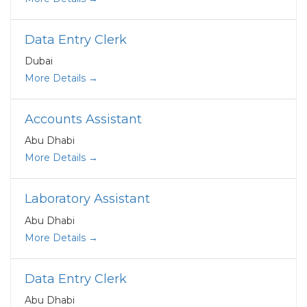
Data Entry Clerk
Dubai
More Details
Accounts Assistant
Abu Dhabi
More Details
Laboratory Assistant
Abu Dhabi
More Details
Data Entry Clerk
Abu Dhabi