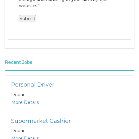
website.
*
Recent Jobs
Personal Driver
Dubai
More Details
Supermarket Cashier
Dubai
More Details