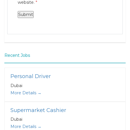
website.
*
Recent Jobs
Personal Driver
Dubai
More Details
Supermarket Cashier
Dubai
More Details