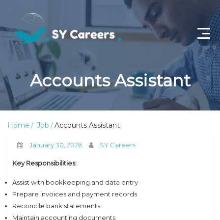
Home
Accounts Assistant
Job Openings
About Us
Home
Job
Accounts Assistant
Privacy Policy
January 30, 2026
SY Careers
Terms & Conditions
Key Responsibilities:
Contact Us
Assist with bookkeeping and data entry
Prepare invoices and payment records
Reconcile bank statements
Maintain accounting documents