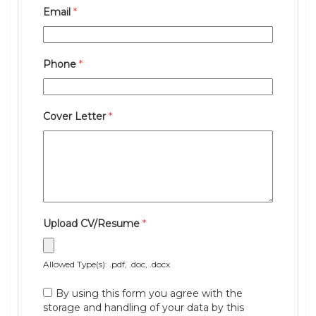
Email
*
Phone
*
Cover Letter
*
Upload CV/Resume
*
Allowed Type(s): .pdf, .doc, .docx
By using this form you agree with the
storage and handling of your data by this