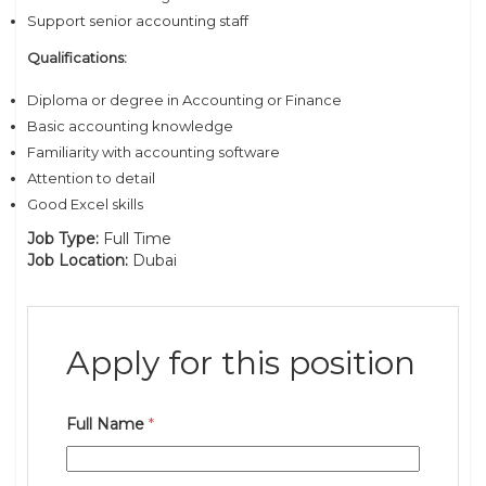
Support senior accounting staff
Qualifications:
Diploma or degree in Accounting or Finance
Basic accounting knowledge
Familiarity with accounting software
Attention to detail
Good Excel skills
Job Type:
Full Time
Job Location:
Dubai
Apply for this position
Full Name
*