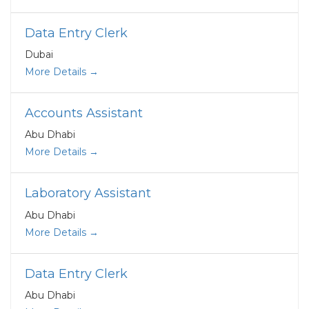
Data Entry Clerk
Dubai
More Details
Accounts Assistant
Abu Dhabi
More Details
Laboratory Assistant
Abu Dhabi
More Details
Data Entry Clerk
Abu Dhabi