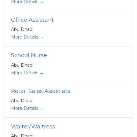
More Details
Office Assistant
Abu Dhabi
More Details
School Nurse
Abu Dhabi
More Details
Retail Sales Associate
Abu Dhabi
More Details
Waiter/Waitress
Abu Dhabi