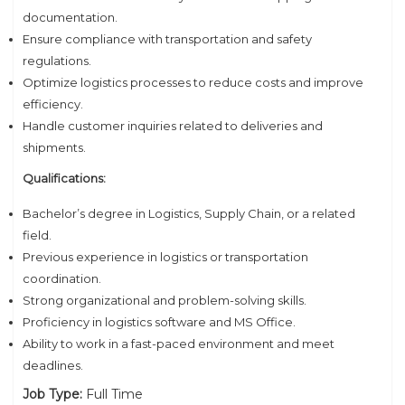
documentation.
Ensure compliance with transportation and safety
regulations.
Optimize logistics processes to reduce costs and improve
efficiency.
Handle customer inquiries related to deliveries and
shipments.
Qualifications:
Bachelor’s degree in Logistics, Supply Chain, or a related
field.
Previous experience in logistics or transportation
coordination.
Strong organizational and problem-solving skills.
Proficiency in logistics software and MS Office.
Ability to work in a fast-paced environment and meet
deadlines.
Job Type:
Full Time