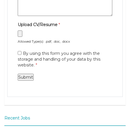
Upload CV/Resume
*
Allowed Type(s): .pdf, .doc, .docx
By using this form you agree with the
storage and handling of your data by this
website.
*
Recent Jobs