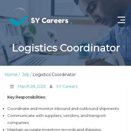
Home
Logistics Coordinator
Job Openings
About Us
Home
Job
Logistics Coordinator
Privacy Policy
March 28, 2025
SY Careers
Terms & Conditions
Key Responsibilities:
Contact Us
Coordinate and monitor inbound and outbound shipments.
Communicate with suppliers, vendors, and transport
companies.
Maintain accurate inventory records and shipping