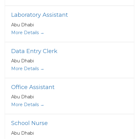
Laboratory Assistant
Abu Dhabi
More Details
Data Entry Clerk
Abu Dhabi
More Details
Office Assistant
Abu Dhabi
More Details
School Nurse
Abu Dhabi