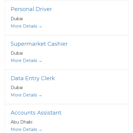
Personal Driver
Dubai
More Details
Supermarket Cashier
Dubai
More Details
Data Entry Clerk
Dubai
More Details
Accounts Assistant
Abu Dhabi
More Details