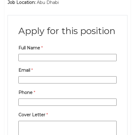
Job Location:
Abu Dhabi
Apply for this position
Full Name
*
Email
*
Phone
*
Cover Letter
*